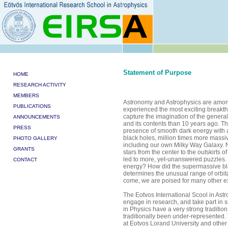
Statement of Purpose
HOME
RESEARCH ACTIVITY
MEMBERS
Astronomy and Astrophysics are among 
PUBLICATIONS
experienced the most exciting breakth
capture the imagination of the gener
ANNOUNCEMENTS
and its contents than 10 years ago. Th
PRESS
presence of smooth dark energy with
black holes, million times more massiv
PHOTO GALLERY
including our own Milky Way Galaxy. 
GRANTS
stars from the center to the outskirts 
led to more, yet-unanswered puzzles. 
CONTACT
energy? How did the supermassive bl
determines the unusual range of orbital
come, we are poised for many other ex
The Eotvos International Scool in Astro
engage in research, and take part in s
in Physics have a very strong traditi
traditionally been under-represented. T
at Eotvos Lorand University and other