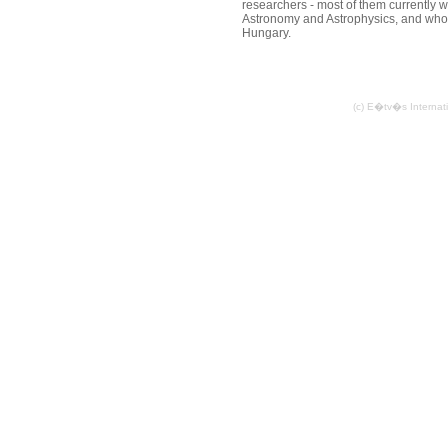
researchers - most of them currently 
Astronomy and Astrophysics, and who 
Hungary.
(c) E�tv�s Internat